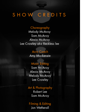
SHOW CREDITS
Choreography
Melody McAvoy
Sam McAvoy
Alexia McAvoy
Lee Crowley aka Reckless lee
Acro Coach
Amy Mackenzie
Music Editing
Sam McAvoy
Alexia McAvoy
Melody McAvoy
Lee Crowley
Art & Photography
Robert Lee
Sam McAvoy
Filming & Editing
Jon Wetherall